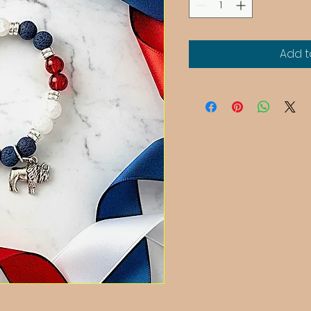
Add t