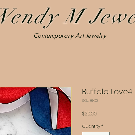
Wendy M Jewe
Contemporary Art Jewelry
Buffalo Love4
SKU: BLO3
Price
$20.00
Quantity
*